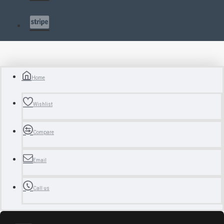
Home
Wishlist
Compare
Email
Call us