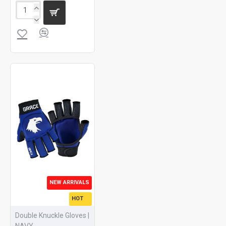
NEW ARRIVALS
HOT
Double Knuckle Gloves |
NAVY