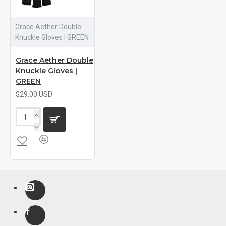
Grace Aether Double
Knuckle Gloves | GREEN
Grace Aether Double
Knuckle Gloves |
GREEN
$29.00 USD