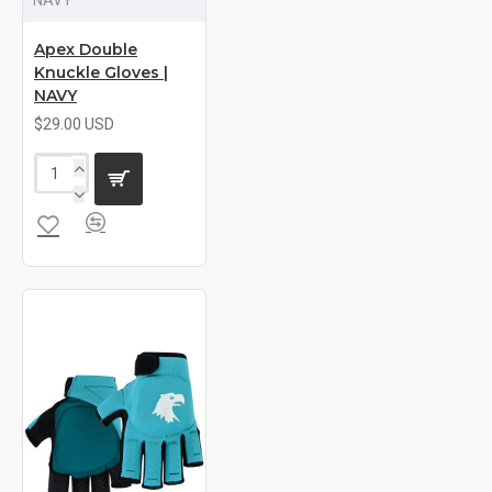
Apex Double
Knuckle Gloves |
NAVY
$29.00 USD