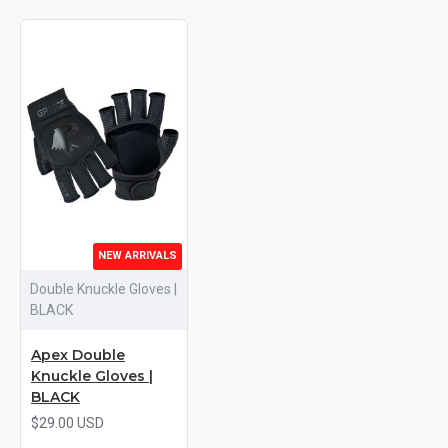
NEW ARRIVALS
Double Knuckle Gloves |
BLACK
Apex Double
Knuckle Gloves |
BLACK
$29.00 USD