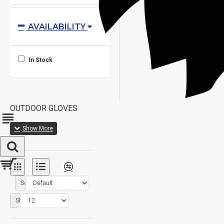
AVAILABILITY
In Stock
OUTDOOR GLOVES
Sort By:
Show: