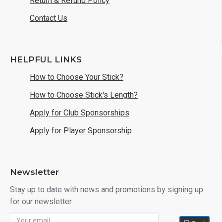
Return & Refund Policy
Contact Us
HELPFUL LINKS
How to Choose Your Stick?
How to Choose Stick's Length?
Apply for Club Sponsorships
Apply for Player Sponsorship
Newsletter
Stay up to date with news and promotions by signing up
for our newsletter