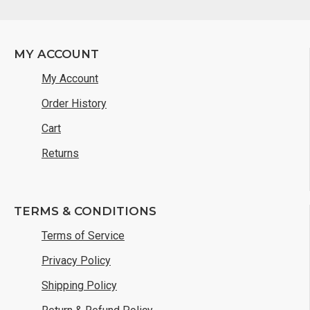
MY ACCOUNT
My Account
Order History
Cart
Returns
TERMS & CONDITIONS
Terms of Service
Privacy Policy
Shipping Policy