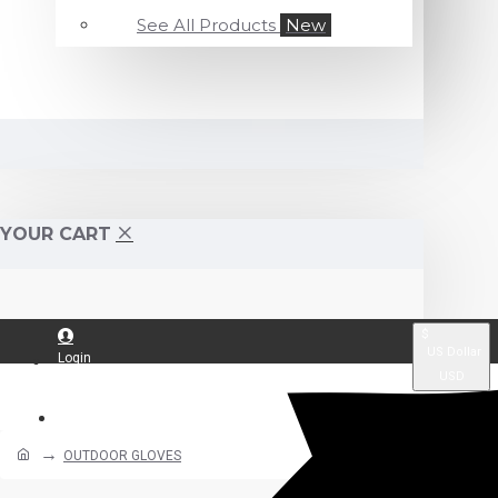
See All Products
New
YOUR CART
$
US Dollar
Login
USD
Register
OUTDOOR GLOVES