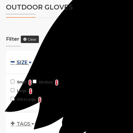
OUTDOOR GLOVES
Filter
Clear
SIZE
Small
Medium
3
3
Large
3
Extra Large
3
TAGS