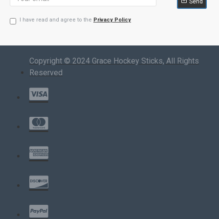
Send
I have read and agree to the
Privacy Policy
Copyright © 2024 Grace Hockey Sticks, All Rights
Reserved