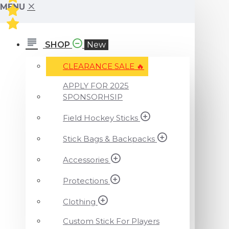
MENU
SHOP
New
CLEARANCE SALE ️‍🔥
APPLY FOR 2025
SPONSORHSIP
Field Hockey Sticks
Stick Bags & Backpacks
Accessories
Protections
Clothing
Custom Stick For Players