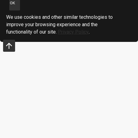
OK
We use cookies and other similar technologies to
improve your browsing experience and the
functionality of our site.
Privacy Policy
.