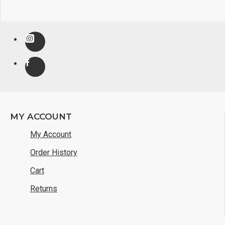
MY ACCOUNT
My Account
Order History
Cart
Returns