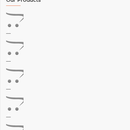
Our Products