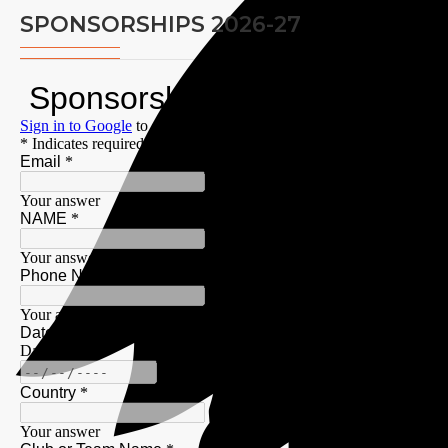
SPONSORSHIPS 2026-27