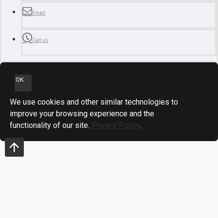
Email
Call us
OK
We use cookies and other similar technologies to
improve your browsing experience and the
functionality of our site.
Privacy Policy
.