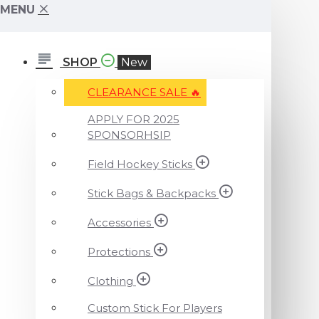
MENU
SHOP
New
CLEARANCE SALE ️‍🔥
APPLY FOR 2025
SPONSORHSIP
Field Hockey Sticks
Stick Bags & Backpacks
Accessories
Protections
Clothing
Custom Stick For Players