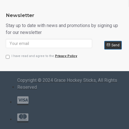
Newsletter
Stay up to date with news and promotions by signing up
for our newsletter
Send
I have read and agree to the
Privacy Policy
Copyright © 2024 Grace Hockey Sticks, All Rights
Reserved