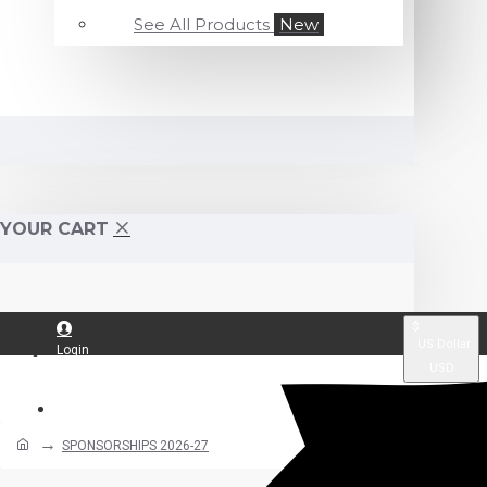
See All Products
New
YOUR CART
$
US Dollar
Login
USD
Register
SPONSORSHIPS 2026-27