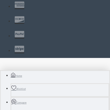
Home
Wishlist
Compare