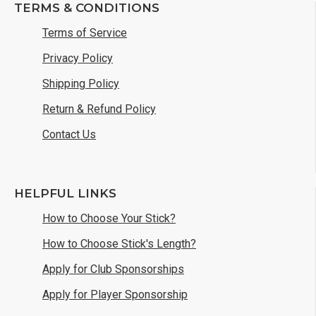
TERMS & CONDITIONS
Terms of Service
Privacy Policy
Shipping Policy
Return & Refund Policy
Contact Us
HELPFUL LINKS
How to Choose Your Stick?
How to Choose Stick's Length?
Apply for Club Sponsorships
Apply for Player Sponsorship