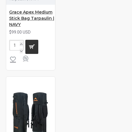
Grace Apex Medium
Stick Bag Tarpaulin |
NAVY
$99.00 USD