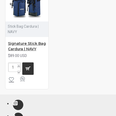
Stick Bag Cardura |
NAVY
Signature Stick Bag
Cardura | NAVY
$89.00 USD