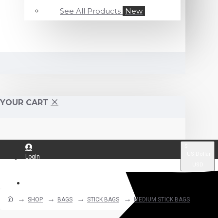
See All Products
New
YOUR CART
$
US Dollar
Login
USD
Register
SHOP
BAGS
STICK BAGS
MEDIUM STICK BAGS