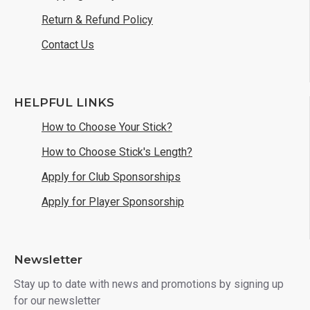
Return & Refund Policy
Contact Us
HELPFUL LINKS
How to Choose Your Stick?
How to Choose Stick's Length?
Apply for Club Sponsorships
Apply for Player Sponsorship
Newsletter
Stay up to date with news and promotions by signing up
for our newsletter