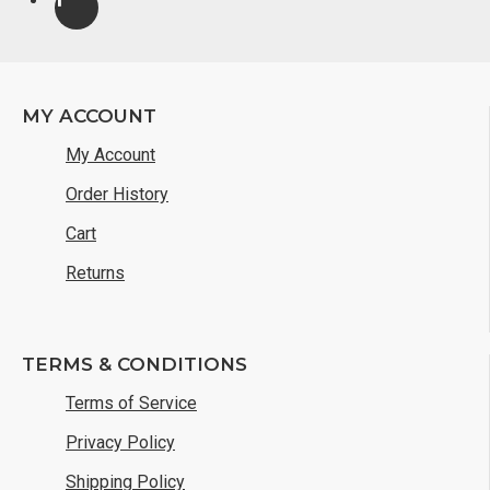
MY ACCOUNT
My Account
Order History
Cart
Returns
TERMS & CONDITIONS
Terms of Service
Privacy Policy
Shipping Policy