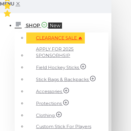
MENU
SHOP
New
CLEARANCE SALE ️‍🔥
APPLY FOR 2025
SPONSORHSIP
Field Hockey Sticks
Stick Bags & Backpacks
Accessories
Protections
Clothing
Custom Stick For Players