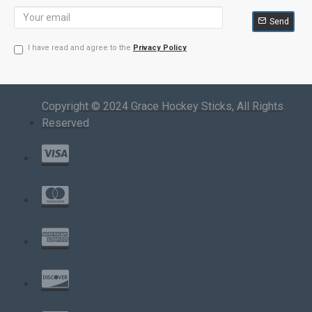
Send
I have read and agree to the
Privacy Policy
Copyright © 2024 Grace Hockey Sticks, All Rights
Reserved