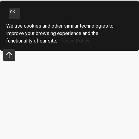
OK
We use cookies and other similar technologies to
improve your browsing experience and the
functionality of our site.
Privacy Policy
.