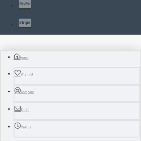
Home
Wishlist
Compare
Email
Call us