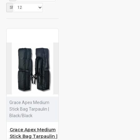
Show:
Grace Apex Medium
Stick Bag Tarpaulin |
Black/Black
Grace Apex Medium
Stick Bag Tarpaulin |