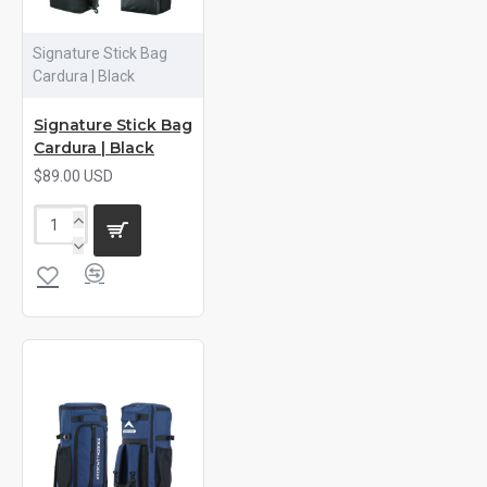
Signature Stick Bag
Cardura | Black
Signature Stick Bag
Cardura | Black
$89.00 USD