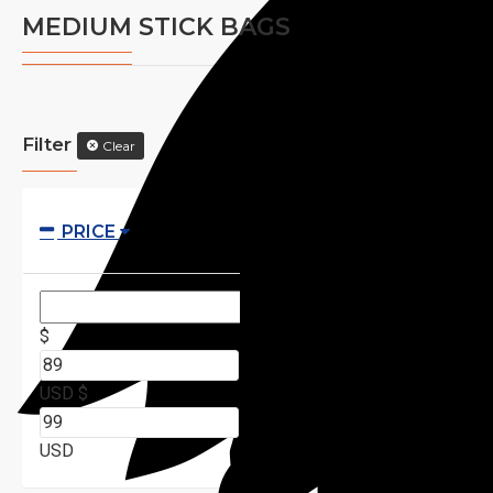
MEDIUM STICK BAGS
Filter
Clear
PRICE
$
USD
$
USD