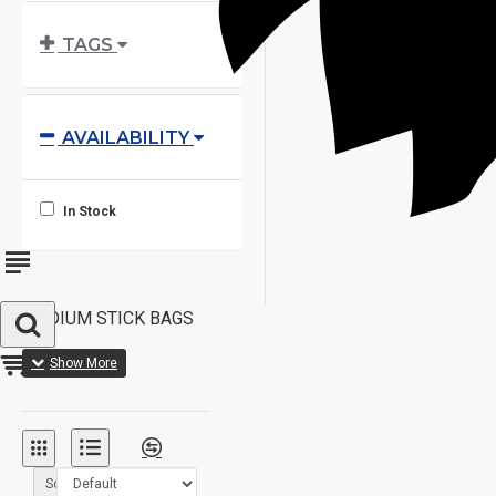
TAGS
AVAILABILITY
In Stock
MEDIUM STICK BAGS
Sort By: