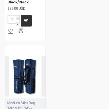
Black/Black
$99.00 USD
Medium Stick Bag
Tarpaulin | NAVY