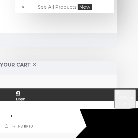
See All Products
New
YOUR CART
$
US Dollar
Login
USD
Register
T-SHIRTS