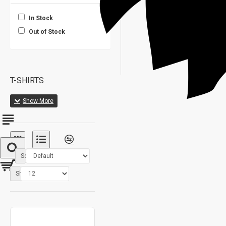
In Stock
Out of Stock
T-SHIRTS
Sort By:
Show: