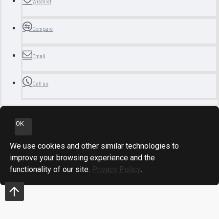
Wishlist
Compare
Email
Call us
OK
We use cookies and other similar technologies to
improve your browsing experience and the
functionality of our site.
Privacy Policy
.