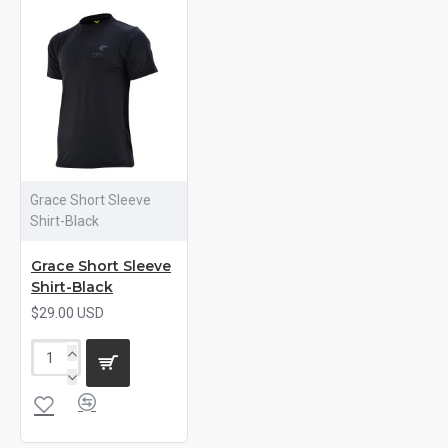
Grace Short Sleeve
Shirt-Black
Grace Short Sleeve
Shirt-Black
$29.00 USD