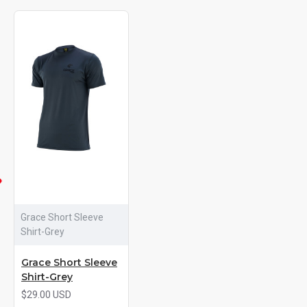
Grace Short Sleeve
Shirt-Grey
Grace Short Sleeve
Shirt-Grey
$29.00 USD