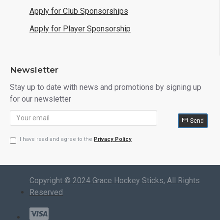
Apply for Club Sponsorships
Apply for Player Sponsorship
Newsletter
Stay up to date with news and promotions by signing up
for our newsletter
Send
I have read and agree to the
Privacy Policy
Copyright © 2024 Grace Hockey Sticks, All Rights
Reserved