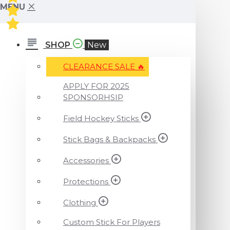
MENU
SHOP
New
CLEARANCE SALE ️‍🔥
APPLY FOR 2025
SPONSORHSIP
Field Hockey Sticks
Stick Bags & Backpacks
Accessories
Protections
Clothing
Custom Stick For Players