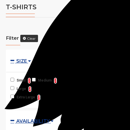
T-SHIRTS
Filter
Clear
SIZE
Small
Medium
2
2
Large
2
Extra Large
2
AVAILABILITY