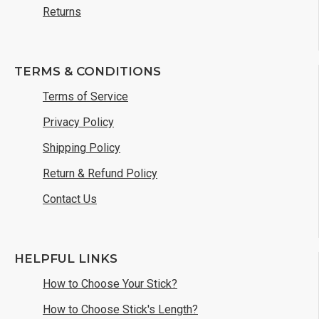
Returns
TERMS & CONDITIONS
Terms of Service
Privacy Policy
Shipping Policy
Return & Refund Policy
Contact Us
HELPFUL LINKS
How to Choose Your Stick?
How to Choose Stick's Length?