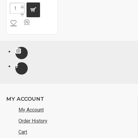
MY ACCOUNT
My Account
Order History
Cart