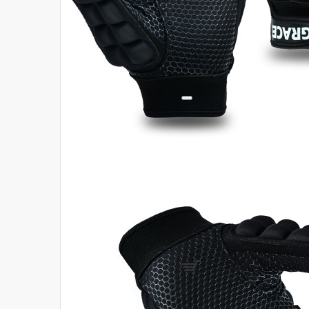
Login
Register
Compare