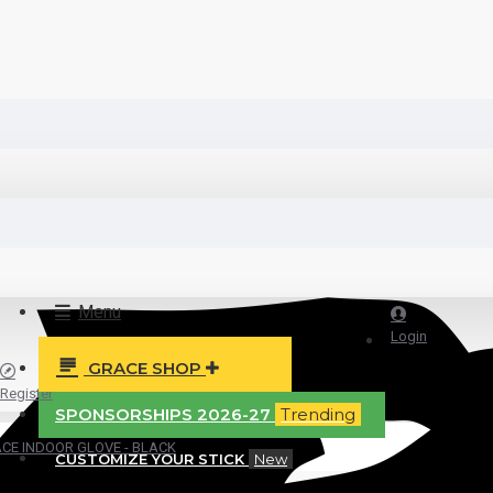
Menu
Login
GRACE SHOP
Register
SPONSORSHIPS 2026-27
Trending
CE INDOOR GLOVE - BLACK
CUSTOMIZE YOUR STICK
New