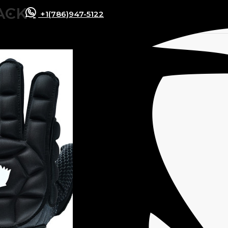
ACK
+1(786)947-5122