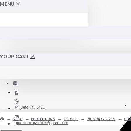
MENU
YOUR CART
+1 (786) 947-5122
SHOP
PROTECTIONS
GLOVES
INDOOR GLOVES
GRA
gracehockeysticks@gmail.com