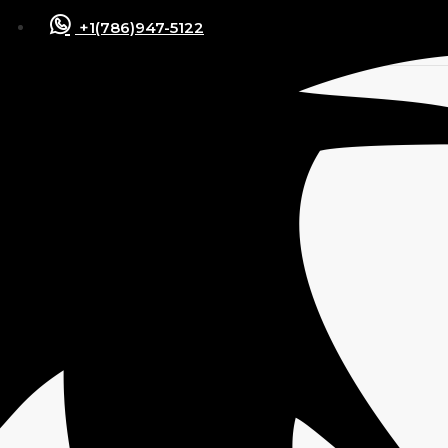
+1(786)947-5122