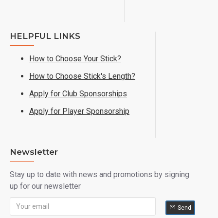
HELPFUL LINKS
How to Choose Your Stick?
How to Choose Stick's Length?
Apply for Club Sponsorships
Apply for Player Sponsorship
Newsletter
Stay up to date with news and promotions by signing
up for our newsletter
Send