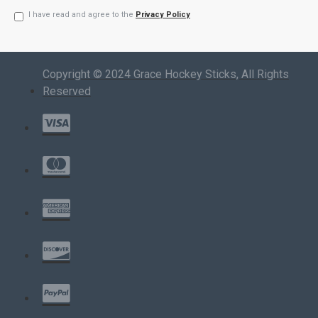
I have read and agree to the
Privacy Policy
Copyright © 2024 Grace Hockey Sticks, All Rights
Reserved