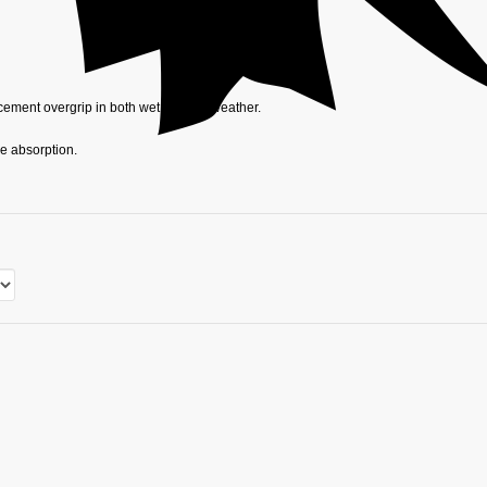
acement overgrip in both wet and dry weather.
re absorption.
ed grip during wet days and use on water-based pitches.