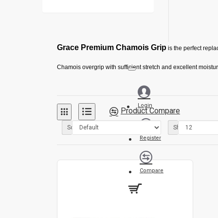
Grace Premium Chamois Grip
is the perfect repl
Chamois overgrip with sufficient stretch and excellent moistu
Gives your stick a soft and smooth feel and provides increas
Login
Product Compare
Sort By:
Show:
Register
Compare