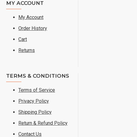
MY ACCOUNT
My Account
Order History
Cart
Returns
TERMS & CONDITIONS
Terms of Service
Privacy Policy
Shipping Policy
Return & Refund Policy
Contact Us