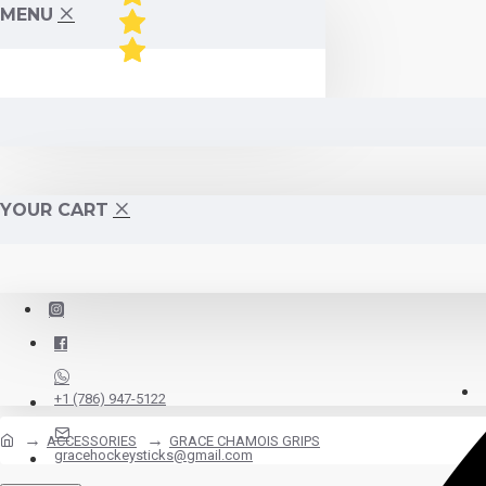
MENU
YOUR CART
+1 (786) 947-5122
ACCESSORIES
GRACE CHAMOIS GRIPS
gracehockeysticks@gmail.com