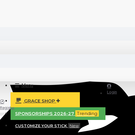
Menu
Login
GRACE SHOP
Register
SPONSORSHIPS 2026-27
Trending
CUSTOMIZE YOUR STICK
New