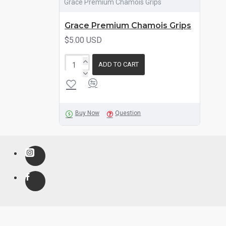
Grace Premium Chamois Grips
Grace Premium Chamois Grips
$5.00 USD
ADD TO CART
Buy Now
Question