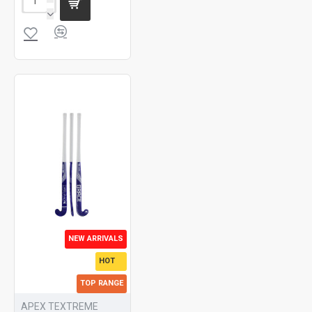
NEW ARRIVALS
HOT
TOP RANGE
APEX TEXTREME