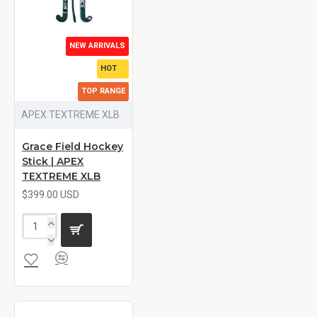
NEW ARRIVALS
HOT
TOP RANGE
APEX TEXTREME XLB
Grace Field Hockey
Stick | APEX
TEXTREME XLB
$399.00 USD