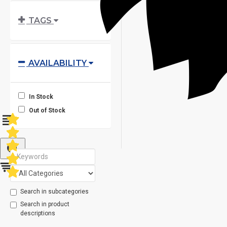
TAGS
AVAILABILITY
In Stock
Out of Stock
Search in subcategories
Search in product
descriptions