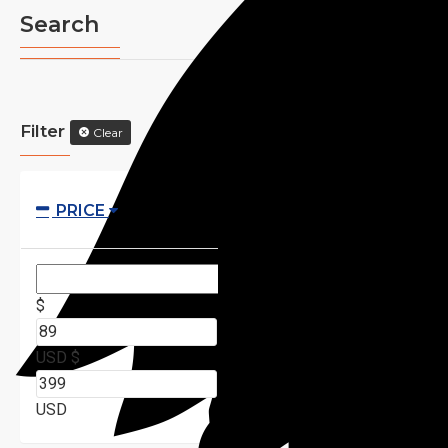
Search
Filter
Clear
PRICE
$
USD
$
USD