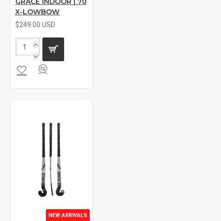
GRACE INDOOR | 70
X-LOWBOW
$249.00 USD
NEW ARRIVALS