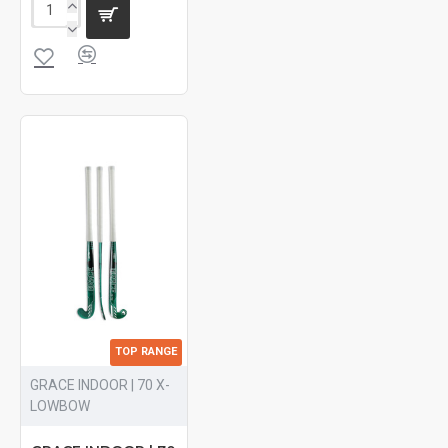
TOP RANGE
GRACE INDOOR | 70 X-
LOWBOW