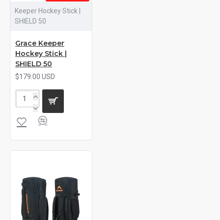
Keeper Hockey Stick |
SHIELD 50
Grace Keeper
Hockey Stick |
SHIELD 50
$179.00 USD