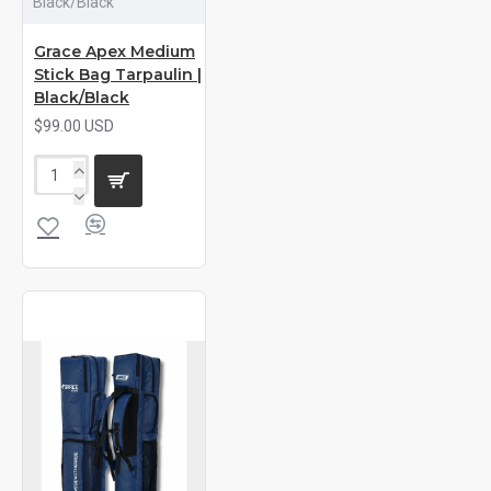
Black/Black
Grace Apex Medium
Stick Bag Tarpaulin |
Black/Black
$99.00 USD