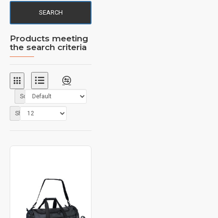
SEARCH
Products meeting
the search criteria
Sort By:
Show: