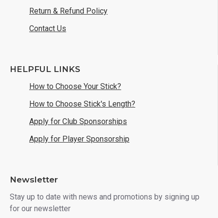
Return & Refund Policy
Contact Us
HELPFUL LINKS
How to Choose Your Stick?
How to Choose Stick's Length?
Apply for Club Sponsorships
Apply for Player Sponsorship
Newsletter
Stay up to date with news and promotions by signing up
for our newsletter