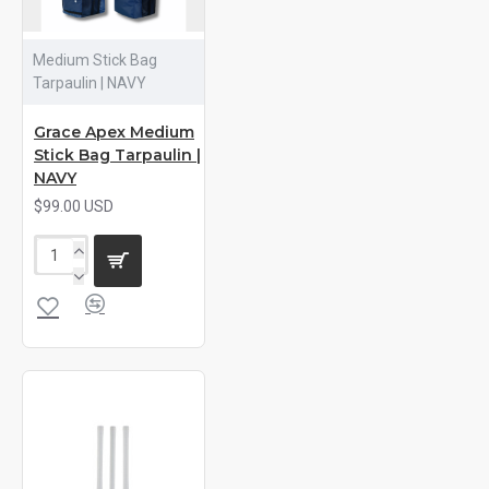
Medium Stick Bag
Tarpaulin | NAVY
Grace Apex Medium
Stick Bag Tarpaulin |
NAVY
$99.00 USD