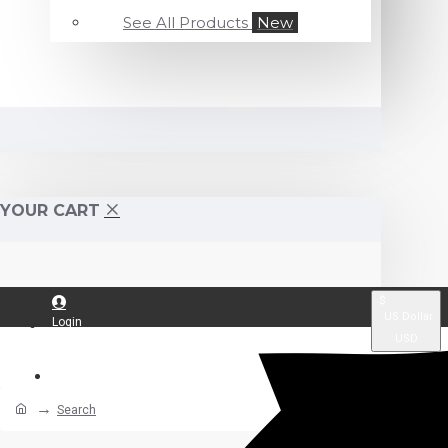
See All Products
New
YOUR CART
$
US Dollar
Login
USD
Register
Search