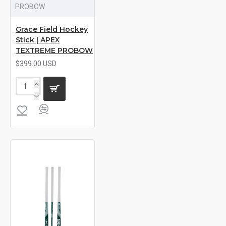
PROBOW
Grace Field Hockey
Stick | APEX
TEXTREME PROBOW
$399.00 USD