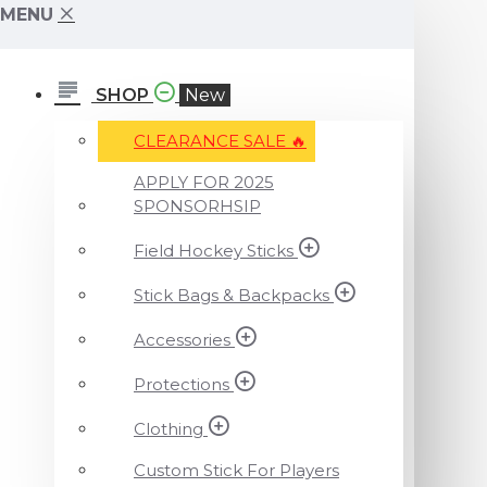
MENU
SHOP
New
CLEARANCE SALE ️‍🔥
APPLY FOR 2025
SPONSORHSIP
Field Hockey Sticks
Stick Bags & Backpacks
Accessories
Protections
Clothing
Custom Stick For Players