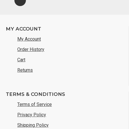
MY ACCOUNT
My Account
Order History
Cart
Returns
TERMS & CONDITIONS
Terms of Service
Privacy Policy
Shipping Policy