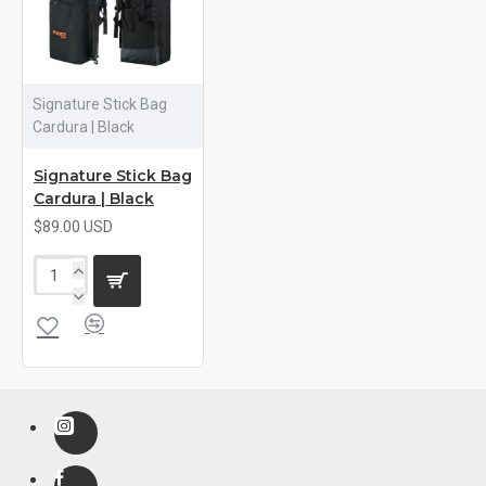
Signature Stick Bag
Cardura | Black
Signature Stick Bag
Cardura | Black
$89.00 USD