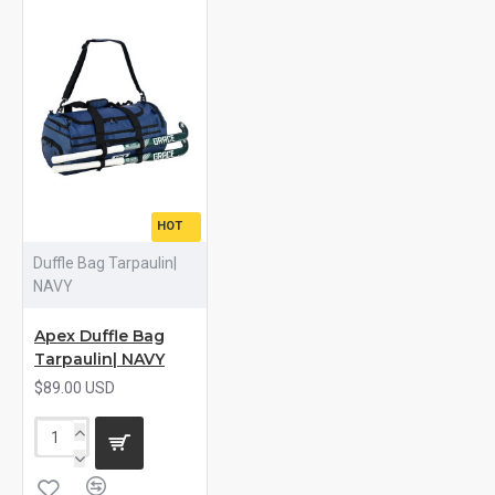
HOT
Duffle Bag Tarpaulin|
NAVY
Apex Duffle Bag
Tarpaulin| NAVY
$89.00 USD