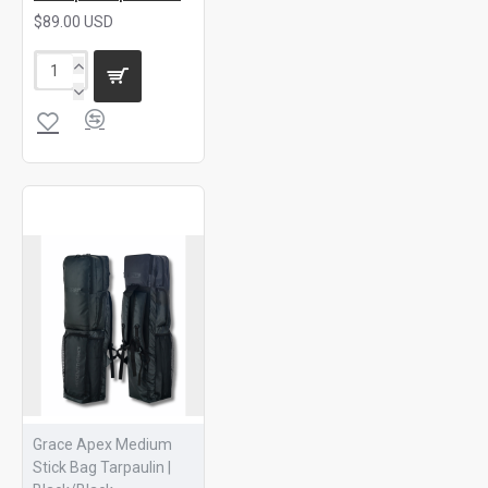
$89.00 USD
Grace Apex Medium
Stick Bag Tarpaulin |