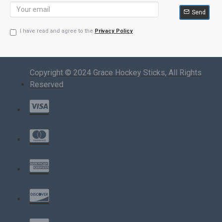
Send
I have read and agree to the
Privacy Policy
Copyright © 2024 Grace Hockey Sticks, All Rights
Reserved