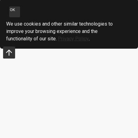
OK
We use cookies and other similar technologies to
improve your browsing experience and the
functionality of our site.
Privacy Policy
.