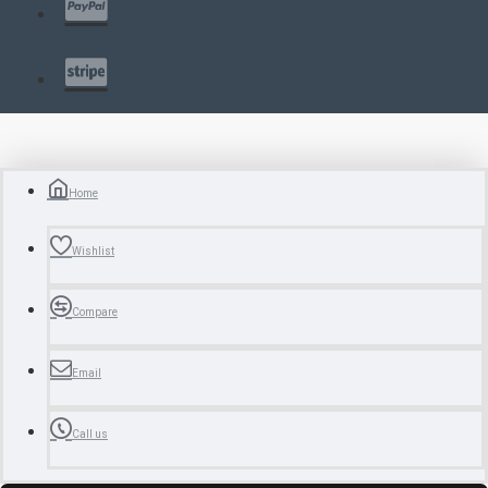
Home
Wishlist
Compare
Email
Call us