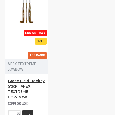
NEW ARRIVALS
HOT
TOP RANGE
APEX TEXTREME
LOWBOW
Grace Field Hockey
Stick | APEX
TEXTREME
LOWBOW
$399.00 USD