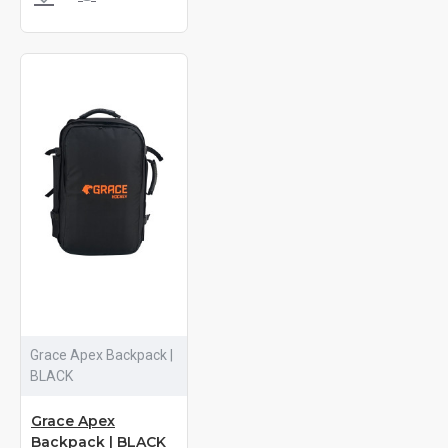
Grace Apex Backpack |
BLACK
Grace Apex
Backpack | BLACK