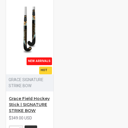
NEW ARRIVALS
HOT
GRACE SIGNATURE
STRIKE BOW
Grace Field Hockey
Stick | SIGNATURE
STRIKE BOW
$349.00 USD