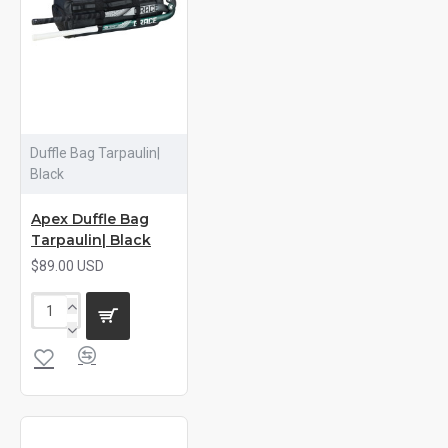
Duffle Bag Tarpaulin|
Black
Apex Duffle Bag
Tarpaulin| Black
$89.00 USD