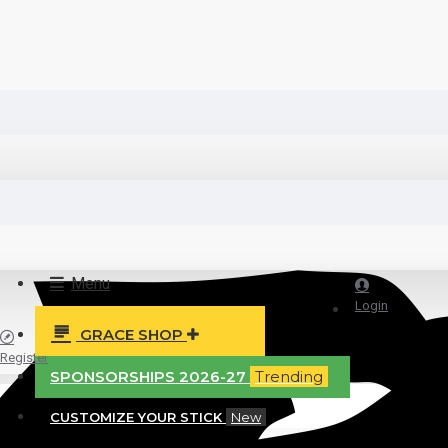
Menu
Login
GRACE SHOP
Register
SPONSORSHIPS 2026-27
Trending
CUSTOMIZE YOUR STICK
New