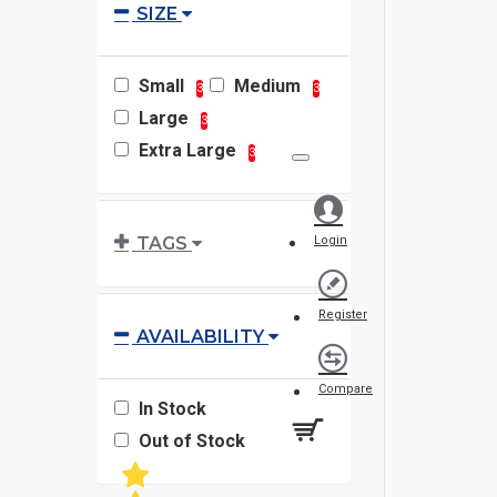
SIZE
Small
Medium
3
3
Large
3
Extra Large
3
TAGS
Login
Register
AVAILABILITY
Compare
In Stock
Out of Stock