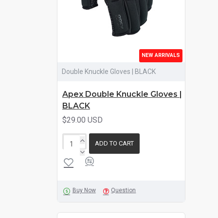
NEW ARRIVALS
Double Knuckle Gloves | BLACK
Apex Double Knuckle Gloves |
BLACK
$29.00 USD
ADD TO CART
Buy Now
Question