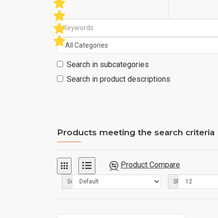
Search in subcategories
Search in product descriptions
Products meeting the search criteria
Product Compare
Sort By:
Show: