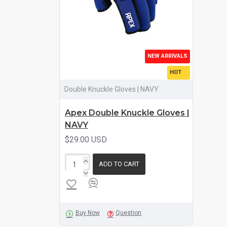
NEW ARRIVALS
HOT
Double Knuckle Gloves | NAVY
Apex Double Knuckle Gloves |
NAVY
$29.00 USD
ADD TO CART
Buy Now
Question