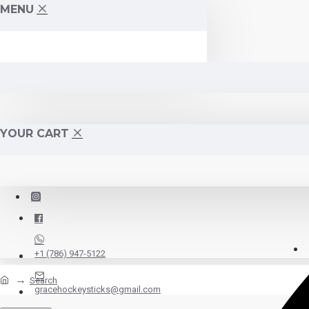
MENU
YOUR CART
+1 (786) 947-5122
Search
gracehockeysticks@gmail.com