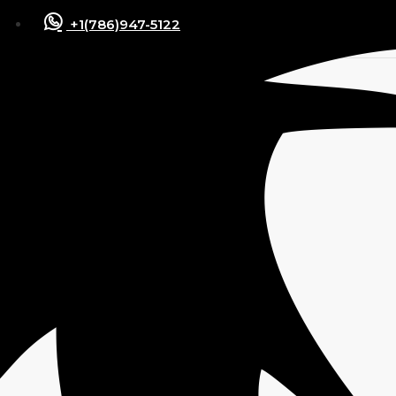
+1(786)947-5122