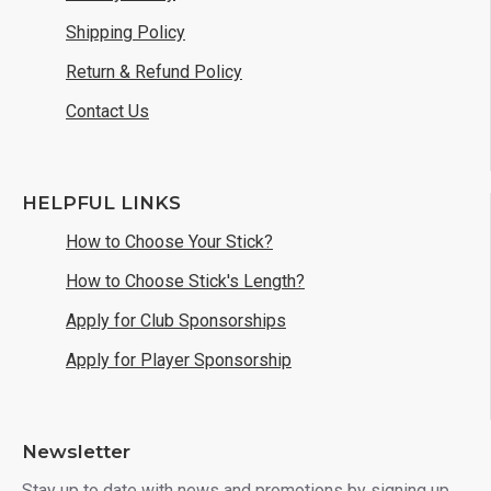
Shipping Policy
Return & Refund Policy
Contact Us
HELPFUL LINKS
How to Choose Your Stick?
How to Choose Stick's Length?
Apply for Club Sponsorships
Apply for Player Sponsorship
Newsletter
Stay up to date with news and promotions by signing up