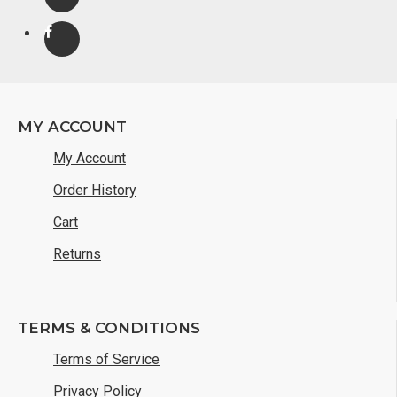
MY ACCOUNT
My Account
Order History
Cart
Returns
TERMS & CONDITIONS
Terms of Service
Privacy Policy