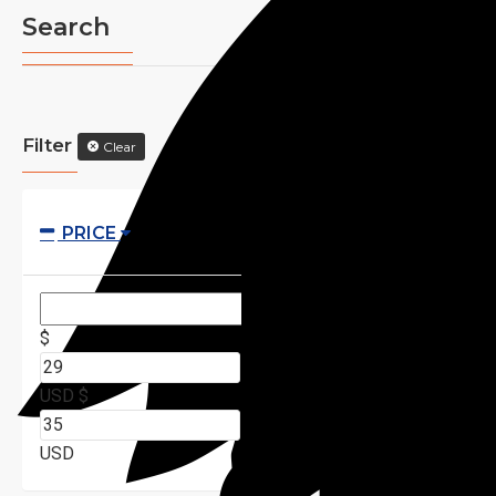
Search
Filter
Clear
PRICE
$
USD
$
USD