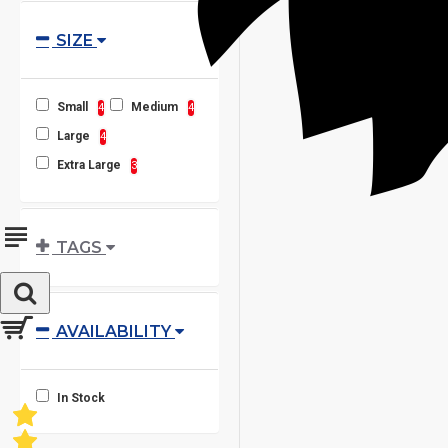
SIZE
Small
Medium
4
4
Large
4
Extra Large
3
TAGS
AVAILABILITY
In Stock