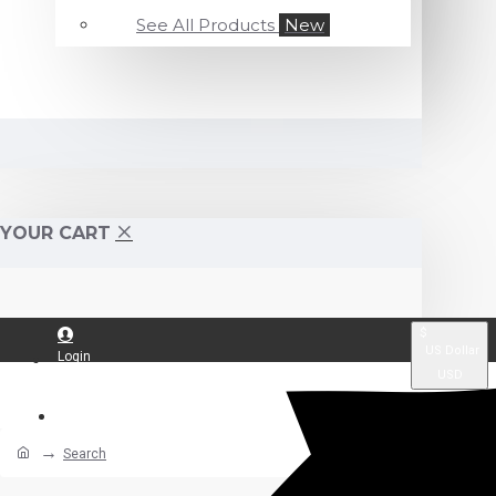
See All Products
New
YOUR CART
$
US Dollar
Login
USD
Register
Search