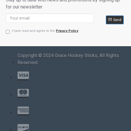
for our newsletter
Send
I have read and agree to the
Privacy Policy
Copyright © 2024 Grace Hockey Sticks, All Rights
Reserved