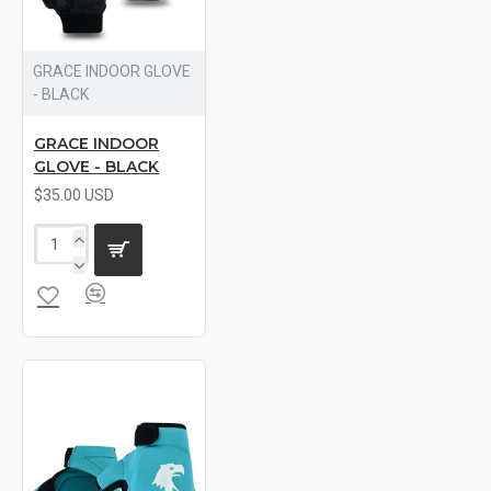
GRACE INDOOR GLOVE
- BLACK
GRACE INDOOR
GLOVE - BLACK
$35.00 USD