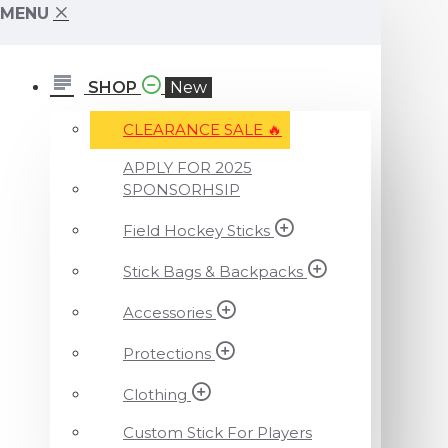
MENU
SHOP
New
CLEARANCE SALE ️‍🔥
APPLY FOR 2025
SPONSORHSIP
Field Hockey Sticks
Stick Bags & Backpacks
Accessories
Protections
Clothing
Custom Stick For Players