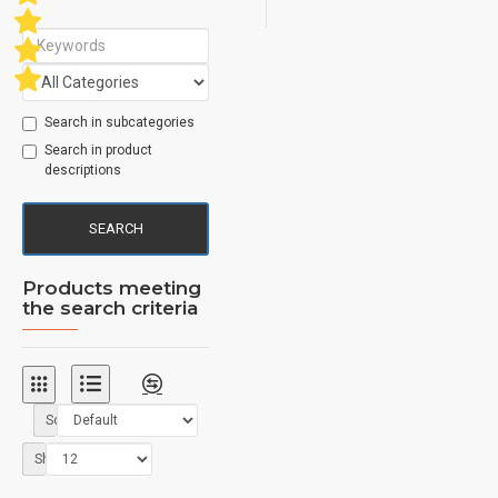
Search in subcategories
Search in product
descriptions
SEARCH
Products meeting
the search criteria
Sort By:
Show: