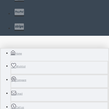
Home
Wishlist
Compare
Email
Call us