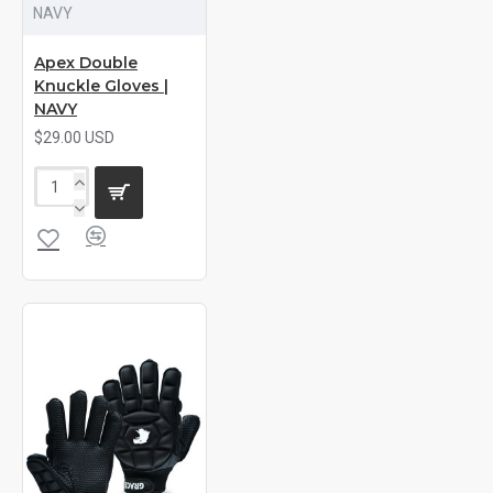
NAVY
Apex Double
Knuckle Gloves |
NAVY
$29.00 USD