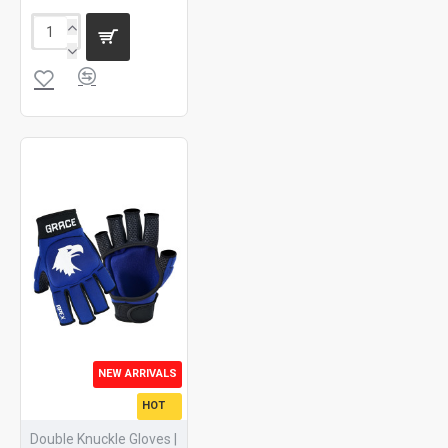
NEW ARRIVALS
HOT
Double Knuckle Gloves |