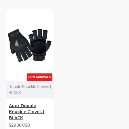
NEW ARRIVALS
Double Knuckle Gloves |
BLACK
Apex Double
Knuckle Gloves |
BLACK
$29.00 USD