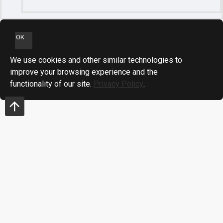
OK
We use cookies and other similar technologies to
improve your browsing experience and the
functionality of our site.
Privacy Policy
.