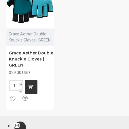
Grace Aether Double
Knuckle Gloves | GREEN
Grace Aether Double
Knuckle Gloves |
GREEN
$29.00 USD