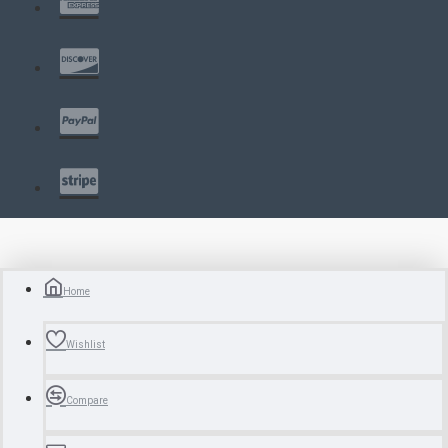
Home
Wishlist
Compare