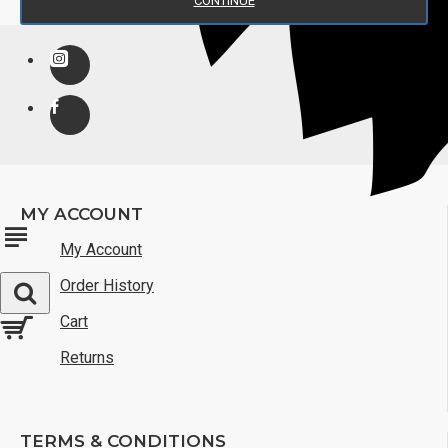
CONTINUE
MY ACCOUNT
My Account
Order History
Cart
Returns
TERMS & CONDITIONS