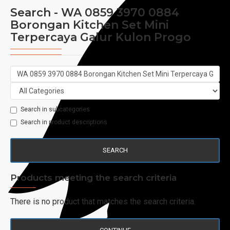
Search - WA 0859 3970 0884
Borongan Kitchen Set Mini
Terpercaya Galur Kulon Progo
Search in subcategories
Search in product descriptions
SEARCH
Products meeting the search criteria
There is no product that matches the search criteria.