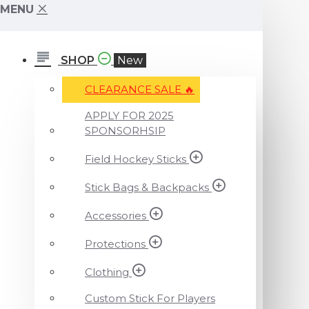
MENU
SHOP
New
CLEARANCE SALE ️‍🔥
APPLY FOR 2025
SPONSORHSIP
Field Hockey Sticks
Stick Bags & Backpacks
Accessories
Protections
Clothing
Custom Stick For Players