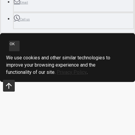
Email
Call us
OK
We use cookies and other similar technologies to
improve your browsing experience and the
functionality of our site.
Privacy Policy
.