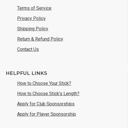
Terms of Service
Privacy Policy
Shipping Policy
Return & Refund Policy
Contact Us
HELPFUL LINKS
How to Choose Your Stick?
How to Choose Stick's Length?
Apply for Club Sponsorships
Apply for Player Sponsorship