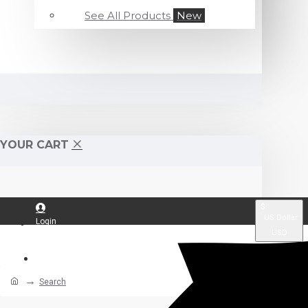
See All Products
New
YOUR CART
$
US Dollar
Login
USD
Register
Search