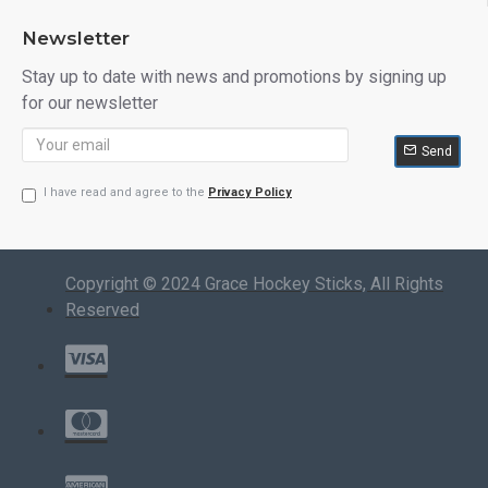
Newsletter
Stay up to date with news and promotions by signing up
for our newsletter
Send
I have read and agree to the
Privacy Policy
Copyright © 2024 Grace Hockey Sticks, All Rights
Reserved