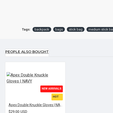
Tags:
backpack
bags
stick bag
medium stick b
PEOPLE ALSO BOUGHT
NEW ARRIVALS
HOT
Apex Double Knuckle Gloves | NAVY
$29.00 USD