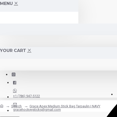
MENU
YOUR CART
+1 (786) 947-5122
Search
Grace Apex Medium Stick Bag Tarpaulin | NAVY
gracehockeysticks@gmail.com