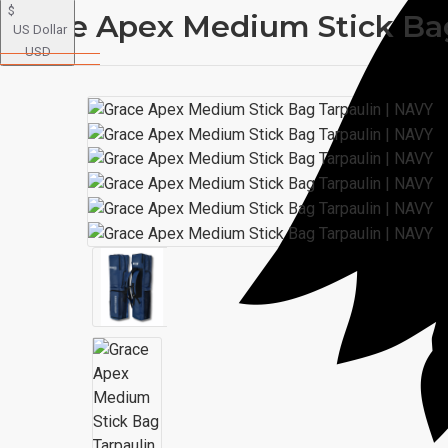
$
Grace Apex Medium Stick Bag
US Dollar
USD