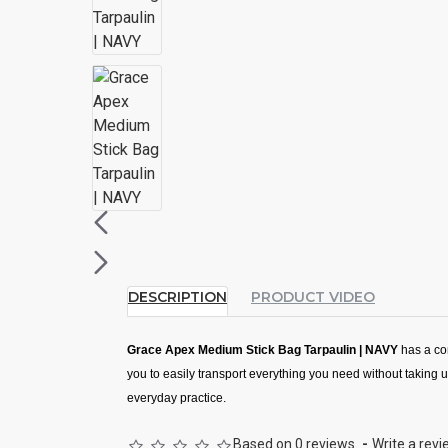
DESCRIPTION
PRODUCT VIDEO
Grace Apex Medium Stick Bag Tarpaulin | NAVY
has a co
you to easily transport everything you need without taking 
everyday practice.
Descriptions:
Based on 0 reviews.
-
Write a rev