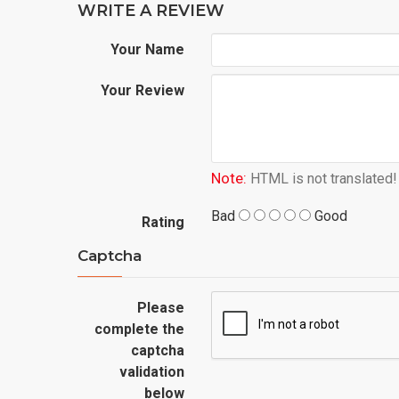
WRITE A REVIEW
Your Name
Your Review
Note:
HTML is not translated!
Bad
Good
Rating
Captcha
Please
complete the
captcha
validation
below