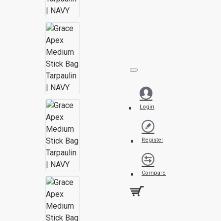
Login
Register
Compare