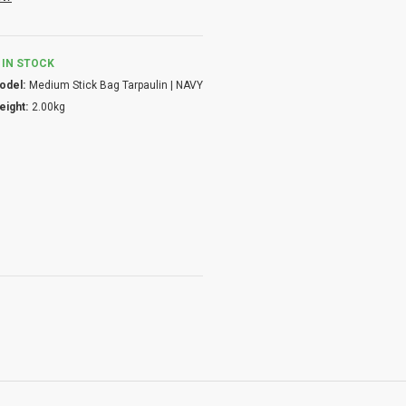
IN STOCK
odel:
Medium Stick Bag Tarpaulin | NAVY
eight:
2.00kg
ility.