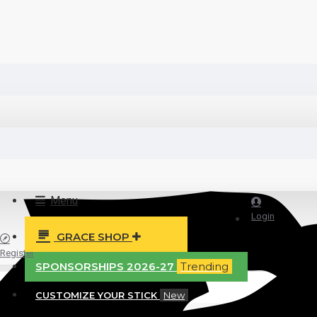
Menu
Login
GRACE SHOP
Register
SPONSORSHIPS 2026-27
Trending
CUSTOMIZE YOUR STICK
New