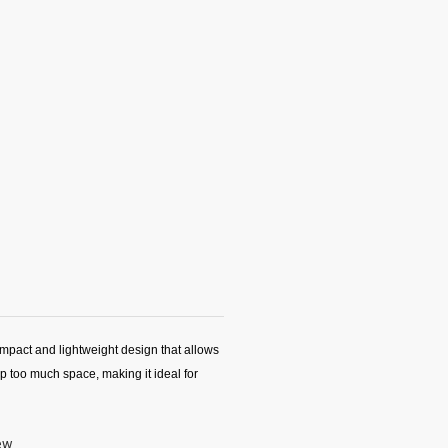
mpact and lightweight design that allows
up too much space, making it ideal for
iew