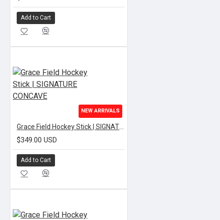
Add to Cart
NEW ARRIVALS
Grace Field Hockey Stick | SIGNATURE CONCAVE
$349.00 USD
Add to Cart