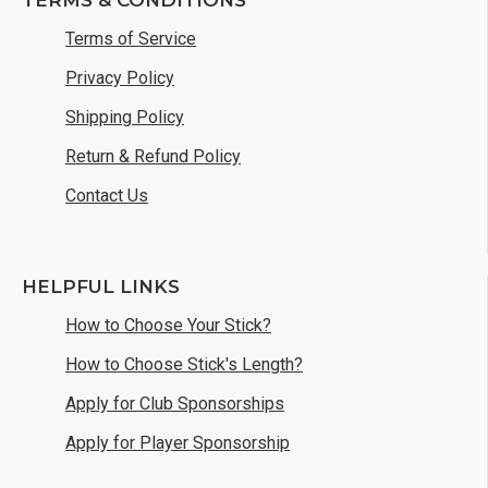
Terms of Service
Privacy Policy
Shipping Policy
Return & Refund Policy
Contact Us
HELPFUL LINKS
How to Choose Your Stick?
How to Choose Stick's Length?
Apply for Club Sponsorships
Apply for Player Sponsorship