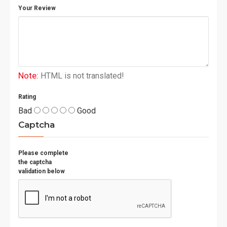
Your Review
Padded mesh back panel
for enhanced
comfort and ventilation
Side
mesh bottle pocket
for easy hydration
access
Note:
HTML is not translated!
Built for durability. Designed for performance.
Ideal for daily training and competitive match play.
Rating
Bad
Good
Captcha
Please complete
the captcha
validation below