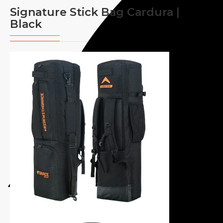
Signature Stick Bag Cardura |
Black