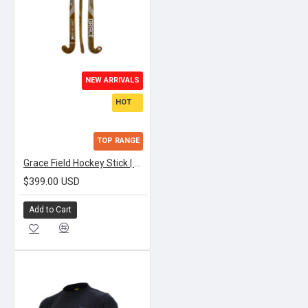
NEW ARRIVALS
HOT
TOP RANGE
Grace Field Hockey Stick | APEX TEXTREME LOWBOW
$399.00 USD
Add to Cart