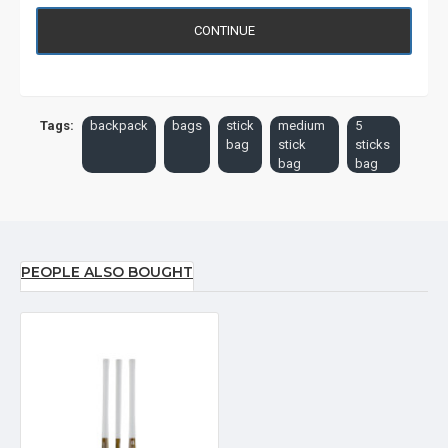
CONTINUE
Tags:
backpack
bags
stick
medium
5
bag
stick
sticks
bag
bag
PEOPLE ALSO BOUGHT