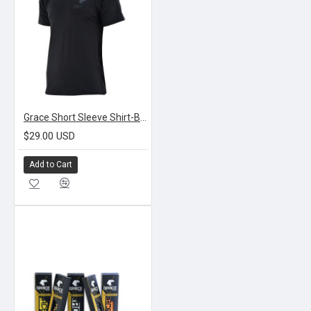
Grace Short Sleeve Shirt-Black
$29.00 USD
Add to Cart