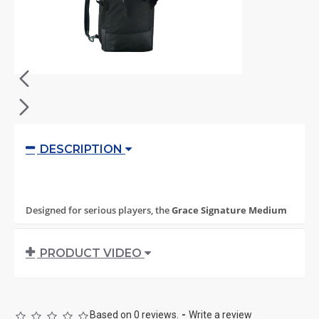
DESCRIPTION
Designed for serious players, the
Grace Signature Medium
Stick Bag
delivers durability, smart organization, and
everyday practicality in a compact, lightweight profile. Built
PRODUCT VIDEO
for training and match days alike, it carries everything you
need without unnecessary bulk.
Crafted from
rugged 1000D Polyester Cordura
Based on 0 reviews.
-
Write a review