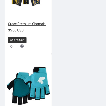
Grace Premium Chamois Grips
$5.00 USD
Add to Cart