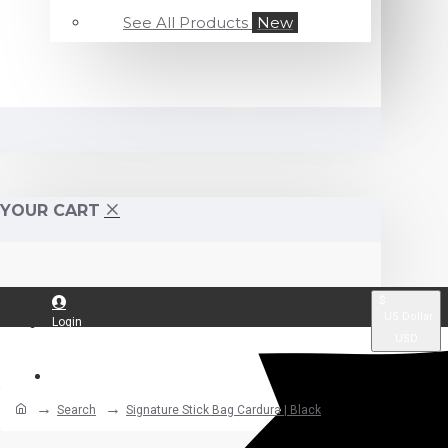
See All Products
New
YOUR CART
$
US Dollar
Login
USD
Register
Search
Signature Stick Bag Cardura | Black