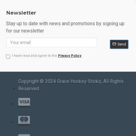
Newsletter
Stay up to date with news and promotions by signing up
for our newsletter
Send
I have read and agree to the
Privacy Policy
Copyright © 2024 Grace Hockey Sticks, All Rights
Reserved