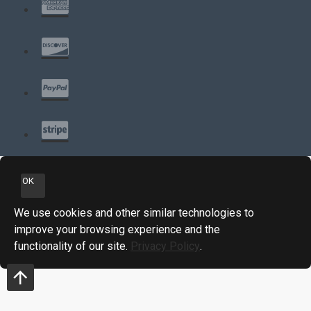
OK
We use cookies and other similar technologies to
improve your browsing experience and the
functionality of our site.
Privacy Policy
.