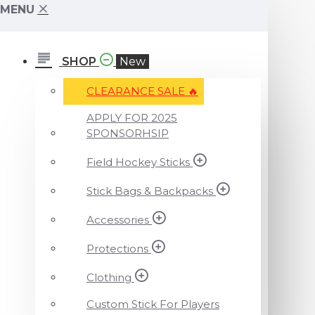
MENU
SHOP
New
CLEARANCE SALE ️‍🔥
APPLY FOR 2025
SPONSORHSIP
Field Hockey Sticks
Stick Bags & Backpacks
Accessories
Protections
Clothing
Custom Stick For Players