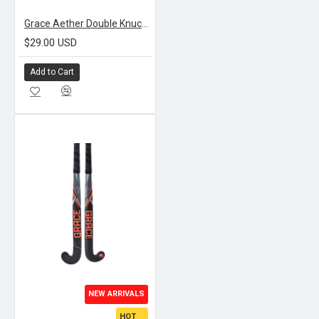
Grace Aether Double Knuckle Gloves | GREEN
$29.00 USD
Add to Cart
NEW ARRIVALS
HOT