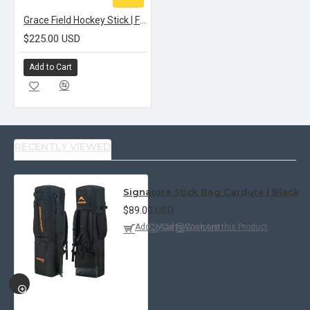
Grace Field Hockey Stick | FORGED STRIKE BOW 70
$225.00 USD
Add to Cart
RECENTLY VIEWED
Signature Stick Bag Cardura | Black
$89.00 USD
Add to Cart
Add to Wish List
Compare this Product
QUICKVIEW