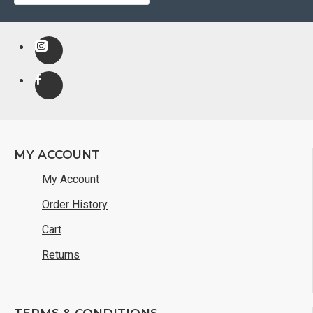
MY ACCOUNT
My Account
Order History
Cart
Returns
TERMS & CONDITIONS