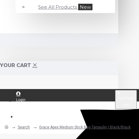
See All Products
New
YOUR CART
$
US Dollar
Login
USD
Register
Search
Grace Apex Medium Stick Bag Tarpaulin | Black/Black