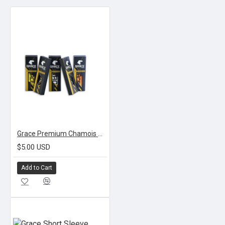
Grace Premium Chamois Grips
$5.00 USD
Add to Cart