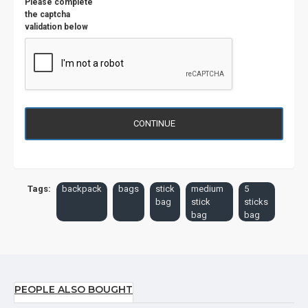
Please complete
the captcha
validation below
CONTINUE
Tags:
backpack
bags
stick
medium
5
bag
stick
sticks
bag
bag
PEOPLE ALSO BOUGHT