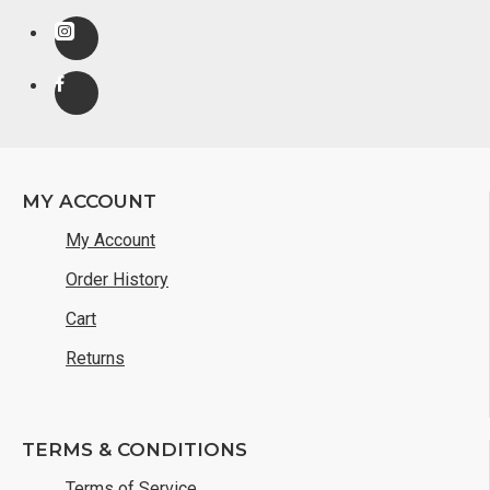
MY ACCOUNT
My Account
Order History
Cart
Returns
TERMS & CONDITIONS
Terms of Service