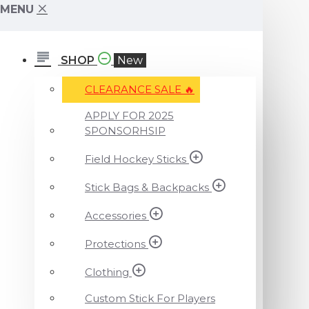
MENU
SHOP
New
CLEARANCE SALE ️‍🔥
APPLY FOR 2025
SPONSORHSIP
Field Hockey Sticks
Stick Bags & Backpacks
Accessories
Protections
Clothing
Custom Stick For Players