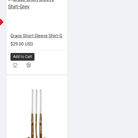
K
Grace Short Sleeve Shirt-Grey
$29.00 USD
Add to Cart