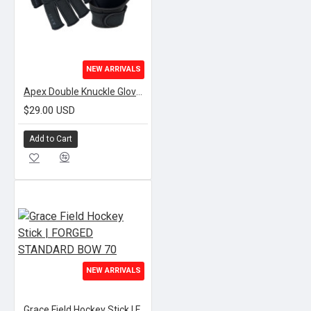
NEW ARRIVALS
Apex Double Knuckle Gloves | BLACK
$29.00 USD
Add to Cart
NEW ARRIVALS
Grace Field Hockey Stick | FORGED STANDARD BOW 70