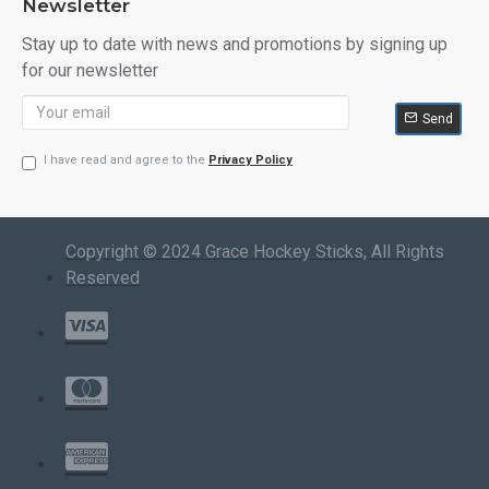
Newsletter
Stay up to date with news and promotions by signing up
for our newsletter
Send
I have read and agree to the
Privacy Policy
Copyright © 2024 Grace Hockey Sticks, All Rights
Reserved