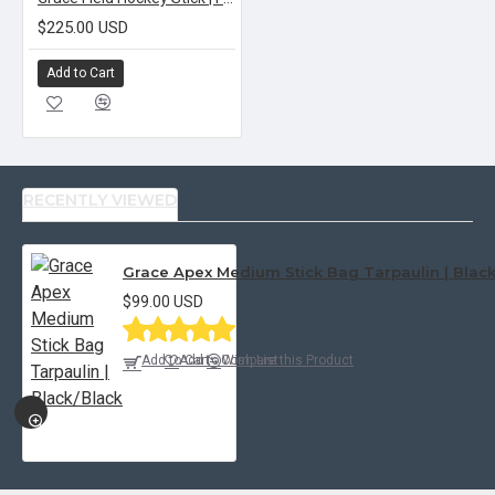
$225.00 USD
Add to Cart
RECENTLY VIEWED
Grace Apex Medium Stick Bag Tarpaulin | Blac
$99.00 USD
Add to Cart
Add to Wish List
Compare this Product
QUICKVIEW