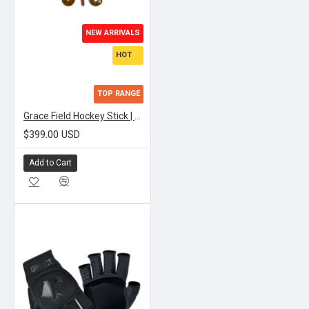
NEW ARRIVALS
HOT
TOP RANGE
Grace Field Hockey Stick | APEX TEXTREME LOWBOW
$399.00 USD
Add to Cart