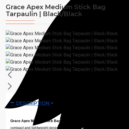
Grace Apex Medium Stick Bag
Tarpaulin | Black/Black
DESCRIPTION
Grace Apex Medium Stick Bag Tarpaulin | Black/Black
has a
compact and lightweight design that allows you to easily transport