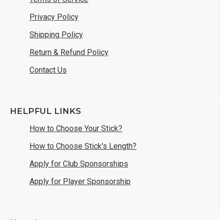
Privacy Policy
Shipping Policy
Return & Refund Policy
Contact Us
HELPFUL LINKS
How to Choose Your Stick?
How to Choose Stick's Length?
Apply for Club Sponsorships
Apply for Player Sponsorship