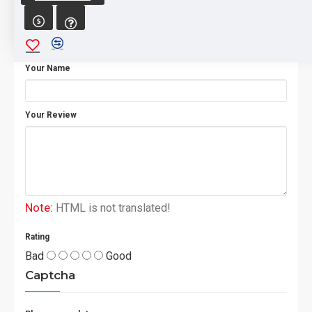
WRITE A REVIEW
Your Name
Your Review
Note:
HTML is not translated!
Rating
Bad
Good
Captcha