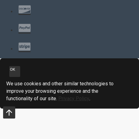
OK
We use cookies and other similar technologies to
improve your browsing experience and the
functionality of our site.
Privacy Policy
.