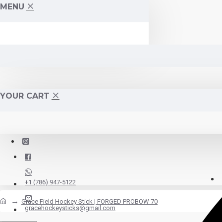
MENU
YOUR CART
+1 (786) 947-5122
Grace Field Hockey Stick | FORGED PROBOW 70
gracehockeysticks@gmail.com