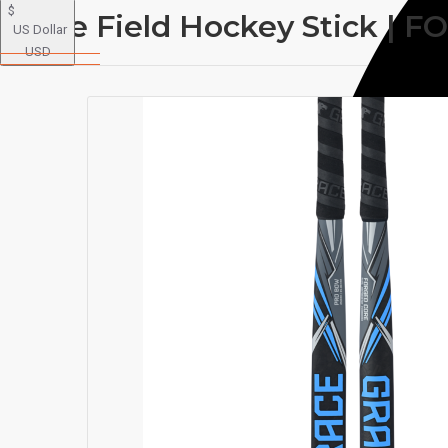
$
Grace Field Hockey Stick 
US Dollar
USD