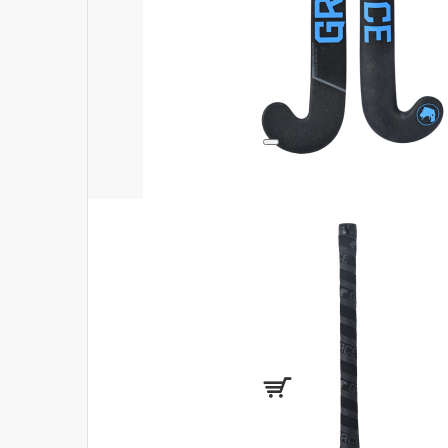
Login
Register
Compare