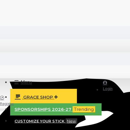
Menu
Login
GRACE SHOP
Register
SPONSORSHIPS 2026-27
Trending
CUSTOMIZE YOUR STICK
New