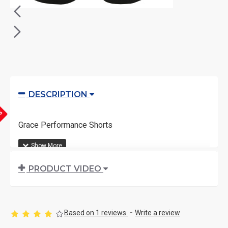
DESCRIPTION
YS
Grace Performance Shorts
PRODUCT VIDEO
Based on 1 reviews.
-
Write a review