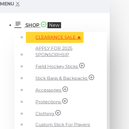
MENU
SHOP
New
CLEARANCE SALE ️‍🔥
APPLY FOR 2025
SPONSORHSIP
Field Hockey Sticks
Stick Bags & Backpacks
Accessories
Protections
Clothing
Custom Stick For Players