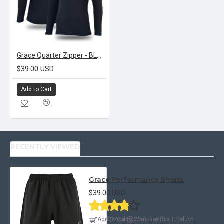
Grace Quarter Zipper - BLACK
$39.00 USD
Add to Cart
RECENTLY VIEWED
Grace Performance Shorts
$39.00 USD
Add to Cart
Add to Wish List
Compare this Product