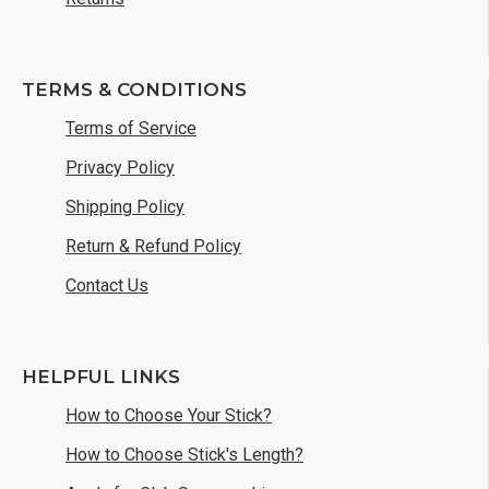
TERMS & CONDITIONS
Terms of Service
Privacy Policy
Shipping Policy
Return & Refund Policy
Contact Us
HELPFUL LINKS
How to Choose Your Stick?
How to Choose Stick's Length?