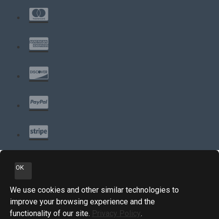
OK
We use cookies and other similar technologies to
improve your browsing experience and the
functionality of our site.
Privacy Policy
.