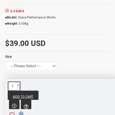
2-3 DAYS
Model:
Grace Performance Shorts
Weight:
0.50kg
$39.00 USD
Size
REVIEWS
ADD TO CART
WRITE A REVIEW