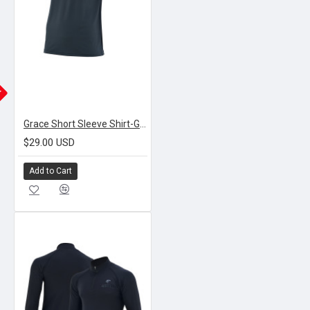
K
Grace Short Sleeve Shirt-Grey
$29.00 USD
Add to Cart