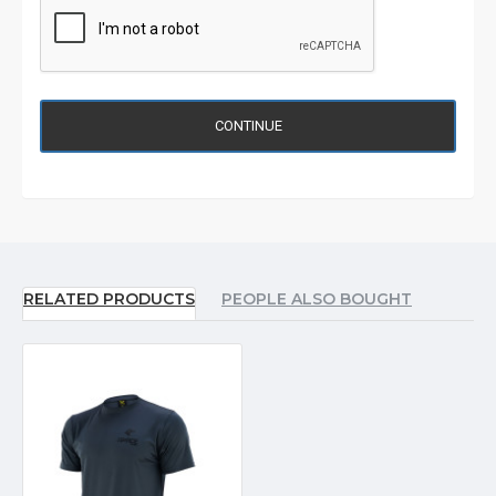
CONTINUE
RELATED PRODUCTS
PEOPLE ALSO BOUGHT