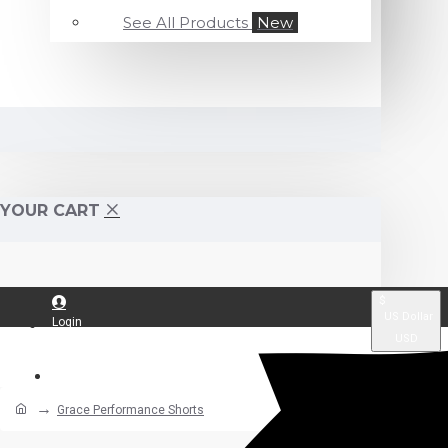
See All Products
New
YOUR CART
$
US Dollar
Login
USD
Register
Grace Performance Shorts