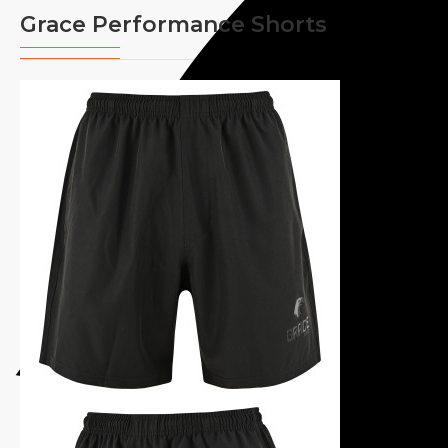
Grace Performance Shorts