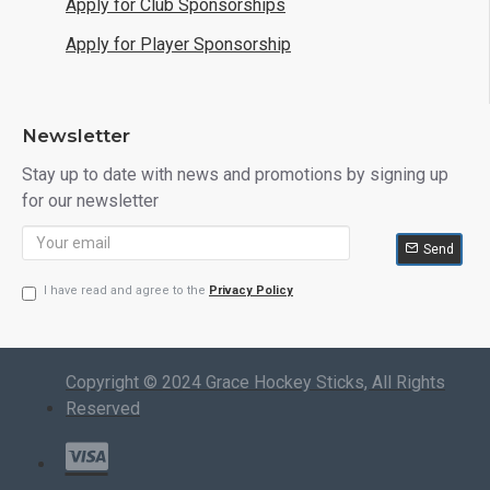
Apply for Club Sponsorships
Apply for Player Sponsorship
Newsletter
Stay up to date with news and promotions by signing up
for our newsletter
Send
I have read and agree to the
Privacy Policy
Copyright © 2024 Grace Hockey Sticks, All Rights
Reserved