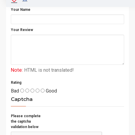
Your Name
Your Review
Note:
HTML is not translated!
Rating
Bad
Good
Captcha
Please complete
the captcha
validation below