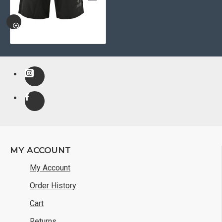
QUICKVIEW
MY ACCOUNT
My Account
Order History
Cart
Returns