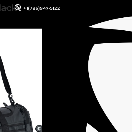
lack
+1(786)947-5122