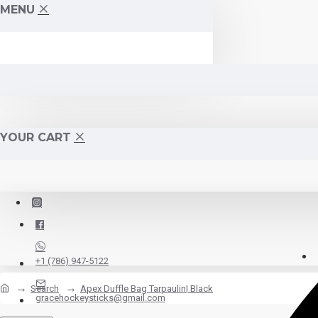
MENU
YOUR CART
+1 (786) 947-5122
Search
Apex Duffle Bag Tarpaulin| Black
gracehockeysticks@gmail.com