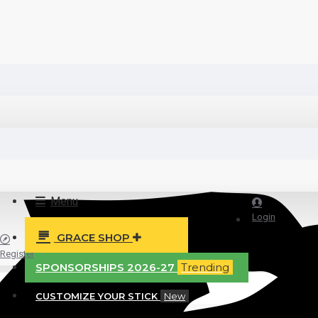
Menu
Login
GRACE SHOP
Register
SPONSORSHIPS 2026-27
Trending
CUSTOMIZE YOUR STICK
New