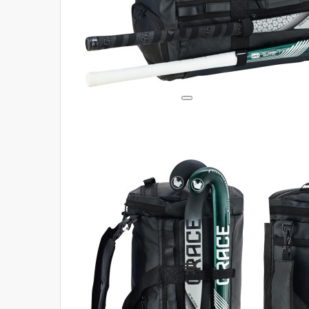
Login
Register
Compare