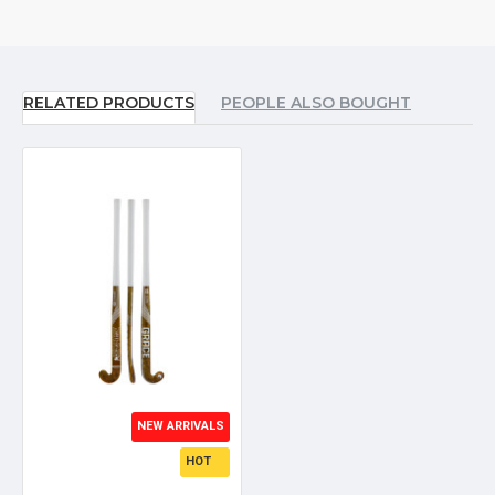
RELATED PRODUCTS
PEOPLE ALSO BOUGHT
NEW ARRIVALS
HOT