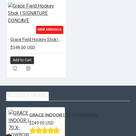
NEW ARRIVALS
Grace Field Hockey Stick | SIGNATURE CONCAVE
$349.00 USD
Add to Cart
RECENTLY VIEWED
GRACE INDOOR | 70 X-LOWBOW
$249.00 USD