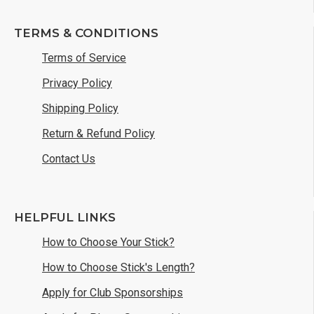
TERMS & CONDITIONS
Terms of Service
Privacy Policy
Shipping Policy
Return & Refund Policy
Contact Us
HELPFUL LINKS
How to Choose Your Stick?
How to Choose Stick's Length?
Apply for Club Sponsorships