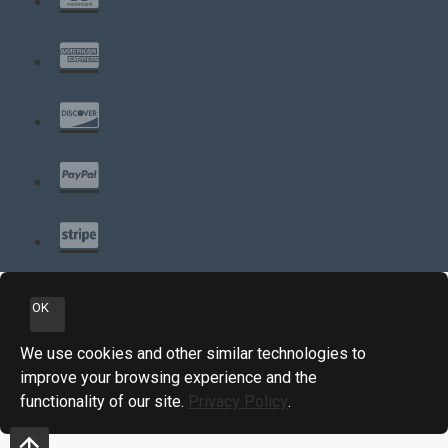
OK
We use cookies and other similar technologies to
improve your browsing experience and the
functionality of our site.
Privacy Policy
.