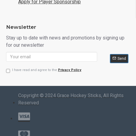
Apply for Player Sponsorship
Newsletter
Stay up to date with news and promotions by signing up
for our newsletter
Send
I have read and agree to the
Privacy Policy
Copyright © 2024 Grace Hockey Sticks, All Rights
Reserved