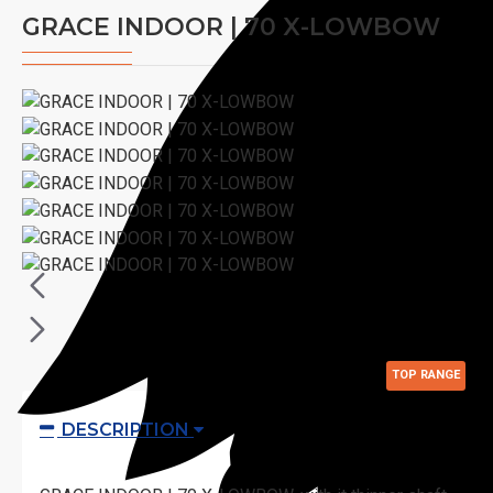
GRACE INDOOR | 70 X-LOWBOW
TOP RANGE
DESCRIPTION