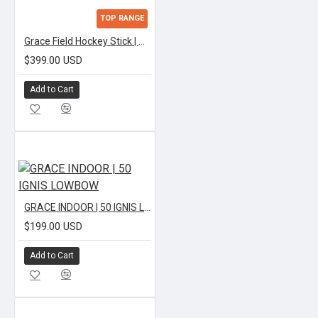
TOP RANGE
Grace Field Hockey Stick | APEX TEXTREME LOWBOW
$399.00 USD
Add to Cart
GRACE INDOOR | 50 IGNIS LOWBOW
$199.00 USD
Add to Cart