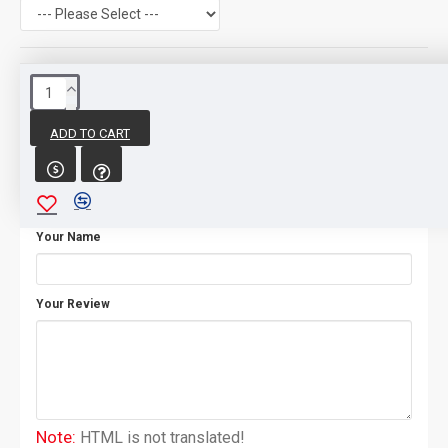
REVIEWS
ADD TO CART
WRITE A REVIEW
Your Name
Your Review
Note:
HTML is not translated!