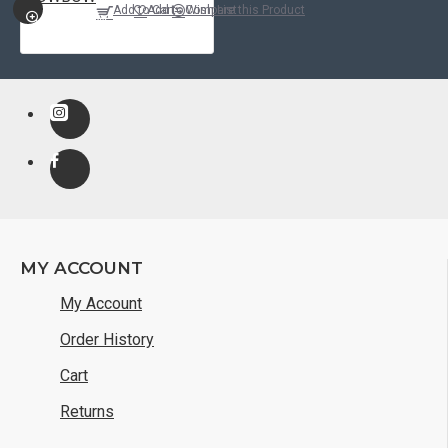
Add to Cart
Add to Wish List
Compare this Product
QUICKVIEW
MY ACCOUNT
My Account
Order History
Cart
Returns