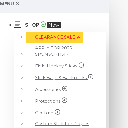
MENU
SHOP
New
CLEARANCE SALE ️‍🔥
APPLY FOR 2025
SPONSORHSIP
Field Hockey Sticks
Stick Bags & Backpacks
Accessories
Protections
Clothing
Custom Stick For Players