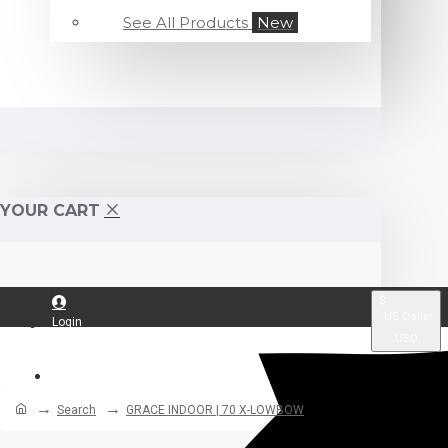
See All Products
New
YOUR CART
$
US Dollar
Login
USD
Register
Search
GRACE INDOOR | 70 X-LOWBOW