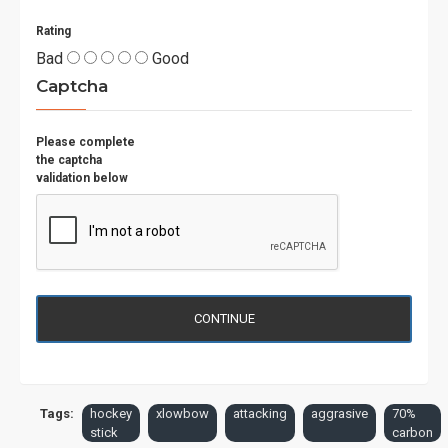
Rating
Bad
Good
Captcha
Please complete
the captcha
validation below
CONTINUE
Tags:
hockey
xlowbow
attacking
aggrasive
70%
stick
carbon