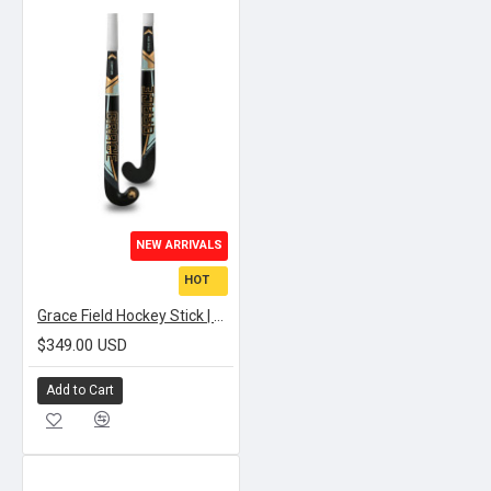
NEW ARRIVALS
HOT
Grace Field Hockey Stick | SIGNATURE STRIKE BOW
$349.00 USD
Add to Cart